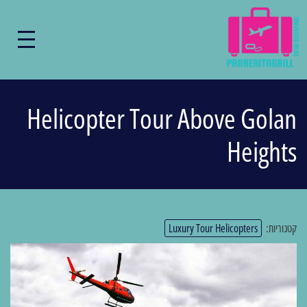
Helicopter Tour Above Golan
Heights
Luxury Tour Helicopters
קטגוריות: