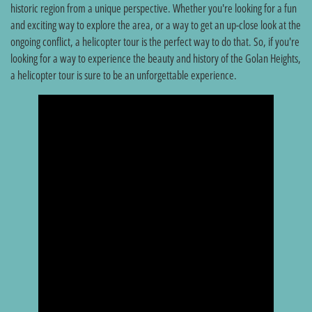
historic region from a unique perspective. Whether you're looking for a fun
and exciting way to explore the area, or a way to get an up-close look at the
ongoing conflict, a helicopter tour is the perfect way to do that. So, if you're
looking for a way to experience the beauty and history of the Golan Heights,
a helicopter tour is sure to be an unforgettable experience.