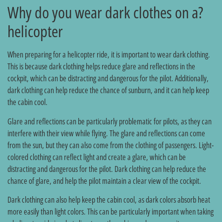
?Why do you wear dark clothes on a
helicopter
When preparing for a helicopter ride, it is important to wear dark clothing.
This is because dark clothing helps reduce glare and reflections in the
cockpit, which can be distracting and dangerous for the pilot. Additionally,
dark clothing can help reduce the chance of sunburn, and it can help keep
the cabin cool.
Glare and reflections can be particularly problematic for pilots, as they can
interfere with their view while flying. The glare and reflections can come
from the sun, but they can also come from the clothing of passengers. Light-
colored clothing can reflect light and create a glare, which can be
distracting and dangerous for the pilot. Dark clothing can help reduce the
chance of glare, and help the pilot maintain a clear view of the cockpit.
Dark clothing can also help keep the cabin cool, as dark colors absorb heat
more easily than light colors. This can be particularly important when taking