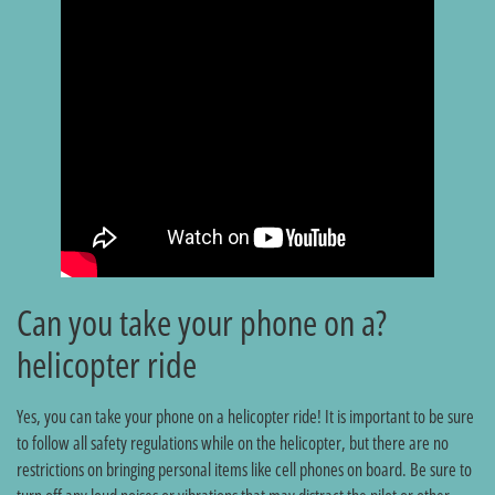
?Can you take your phone on a
helicopter ride
Yes, you can take your phone on a helicopter ride! It is important to be sure
to follow all safety regulations while on the helicopter, but there are no
restrictions on bringing personal items like cell phones on board. Be sure to