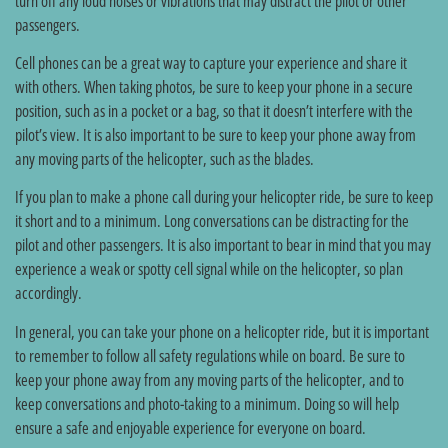
turn off any loud noises or vibrations that may distract the pilot or other
passengers.
Cell phones can be a great way to capture your experience and share it
with others. When taking photos, be sure to keep your phone in a secure
position, such as in a pocket or a bag, so that it doesn’t interfere with the
pilot’s view. It is also important to be sure to keep your phone away from
any moving parts of the helicopter, such as the blades.
If you plan to make a phone call during your helicopter ride, be sure to keep
it short and to a minimum. Long conversations can be distracting for the
pilot and other passengers. It is also important to bear in mind that you may
experience a weak or spotty cell signal while on the helicopter, so plan
accordingly.
In general, you can take your phone on a helicopter ride, but it is important
to remember to follow all safety regulations while on board. Be sure to
keep your phone away from any moving parts of the helicopter, and to
keep conversations and photo-taking to a minimum. Doing so will help
ensure a safe and enjoyable experience for everyone on board.