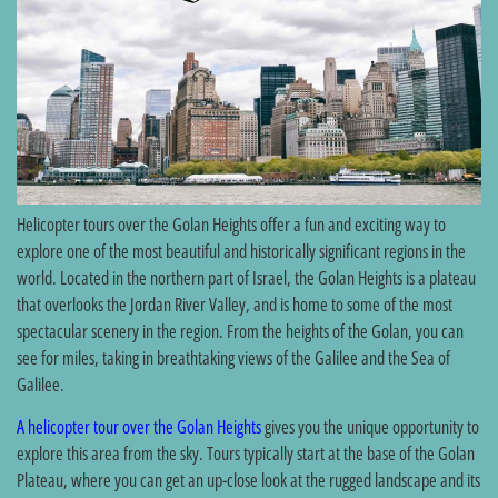
Helicopter tours over the Golan Heights offer a fun and exciting way to
explore one of the most beautiful and historically significant regions in the
world. Located in the northern part of Israel, the Golan Heights is a plateau
that overlooks the Jordan River Valley, and is home to some of the most
spectacular scenery in the region. From the heights of the Golan, you can
see for miles, taking in breathtaking views of the Galilee and the Sea of
Galilee.
A helicopter tour over the Golan Heights
gives you the unique opportunity to
explore this area from the sky. Tours typically start at the base of the Golan
Plateau, where you can get an up-close look at the rugged landscape and its