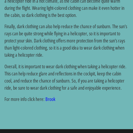
a helicopter ride in a hot climate, as the cabin can become quite warm
during the flight. Wearing light-colored clothing can make it even hotter in
the cabin, so dark clothing is the best option.
Finally, dark clothing can also help reduce the chance of sunburn. The sun’s
rays can be quite strong while flying in a helicopter, so it is important to
protect your skin. Dark clothing offers more protection from the sun’s rays
than light-colored clothing, so it is a good idea to wear dark clothing when
taking a helicopter ride.
Overall, it is important to wear dark clothing when taking a helicopter ride.
This can help reduce glare and reflections in the cockpit, keep the cabin
cool, and reduce the chance of sunburn. So, if you are taking a helicopter
ride, be sure to wear dark clothing for a safe and enjoyable experience.
For more info click here:
Brook