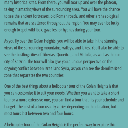
many historical sites. From there, you will soar up and over the plateau,
taking in amazing views of the surrounding area. You will have the chance
to see the ancient fortresses, old Roman roads, and other archaeological
remains that are scattered throughout the region. You may even be lucky
enough to spot wild ibex, gazelles, or hyenas during your tour.
As you fly over the Golan Heights, you will be able to take in the stunning
views of the surrounding mountains, valleys, and lakes. You'll also be able to
see the bustling cities of Tiberias, Quneitra, and Metulla, as well as the old
city of Katzrin. The tour will also give you a unique perspective on the
ongoing conflict between Israel and Syria, as you can see the demilitarized
zone that separates the two countries.
One of the best things about a helicopter tour of the Golan Heights is that
you can customize it to suit your needs. Whether you want to take a short
tour or a more extensive one, you can find a tour that fits your schedule and
budget. The cost of a tour usually varies depending on the duration, but
most tours last between two and four hours.
A helicopter tour of the Golan Heights is the perfect way to explore this